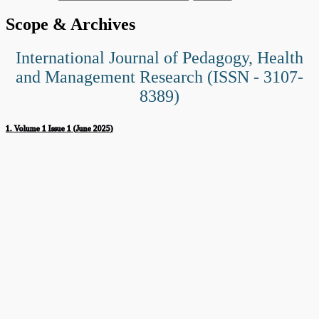
Scope & Archives
International Journal of Pedagogy, Health
and Management Research (ISSN - 3107-
8389)
1. Volume 1 Issue 1 (June 2025)