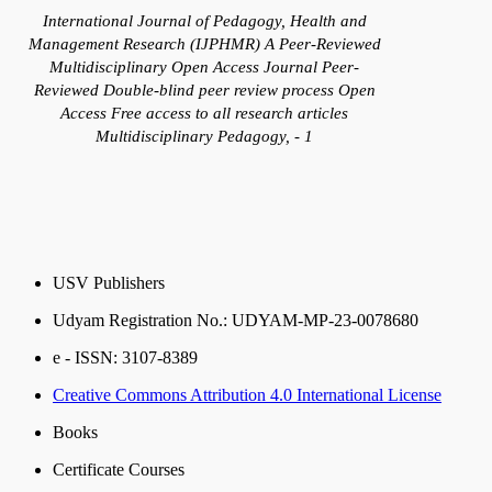
International Journal of Pedagogy, Health and
Management Research (IJPHMR) A Peer-Reviewed
Multidisciplinary Open Access Journal Peer-
Reviewed Double-blind peer review process Open
Access Free access to all research articles
Multidisciplinary Pedagogy, - 1
USV Publishers
Udyam Registration No.: UDYAM-MP-23-0078680
e - ISSN: 3107-8389
Creative Commons Attribution 4.0 International License
Books
Certificate Courses