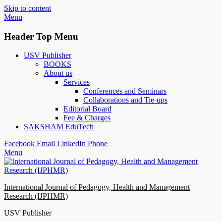
Skip to content
Menu
Header Top Menu
USV Publisher
BOOKS
About us
Services
Conferences and Seminars
Collaborations and Tie-ups
Editorial Board
Fee & Charges
SAKSHAM EduTech
Facebook
Email
LinkedIn
Phone
Menu
International Journal of Pedagogy, Health and Management
Research (IJPHMR)
USV Publisher