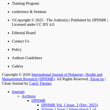
Training Program
conference & Seminar
©Copyright © 2025 · The Author(s) | Published by IJPHMR |
Licensed under CC BY 4.0
Editorial Board
Contact Us
Policy
Authors Guidelines
Gallery
Copyright © 2026
International Journal of Pedagogy, Health and
Management Research (IJPHMR)
. All Rights Reserved.
About us
|
Clean Journal by
Catch Themes
Journals
Archives
IJPHMR
IJPHMR Vol. 1 Issue. 2 (Dec. 2025)
Volume 1 Issue 1 International J. of