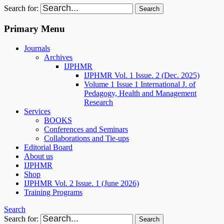
Search for:
Primary Menu
Journals
Archives
IJPHMR
IJPHMR Vol. 1 Issue. 2 (Dec. 2025)
Volume 1 Issue 1 International J. of
Pedagogy, Health and Management
Research
Services
BOOKS
Conferences and Seminars
Collaborations and Tie-ups
Editorial Board
About us
IJPHMR
Shop
IJPHMR Vol. 2 Issue. 1 (June 2026)
Training Programs
Search
Search for: